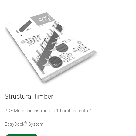
Structural timber
PDF Mounting instruction "Rhombus profile"
®
EasyDeck
System