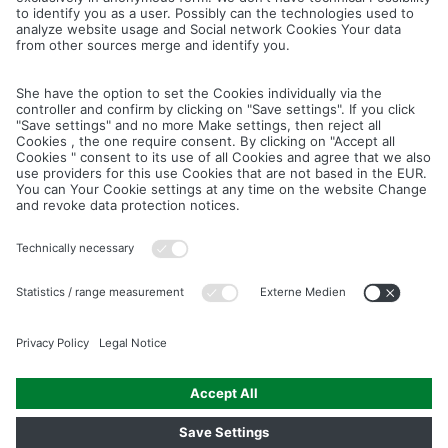
Cancel
Save
IMAGE PICTURES.ZIP
PRODUCT PICTURES.ZIP
LIGHTING SYSTEM.ZIP
LOGOS AND ICONS.ZIP
ASSEMBLY.ZIP
COLOUR MATURATION AND SURFACE STRUCTURE.ZIP
Downloads
Legal notice
Data privacy notice