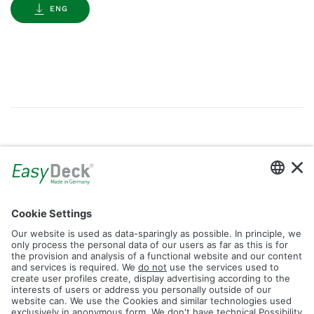
ENG
Gallery
Filter by Tag
dolomit
trend
glacier
led
logos
rhombus
icon
construction
plank
fence
Reset Filter