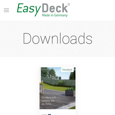
Downloads