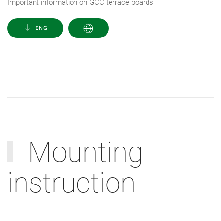
Important information on GCC terrace boards
ENG
Mounting
instruction