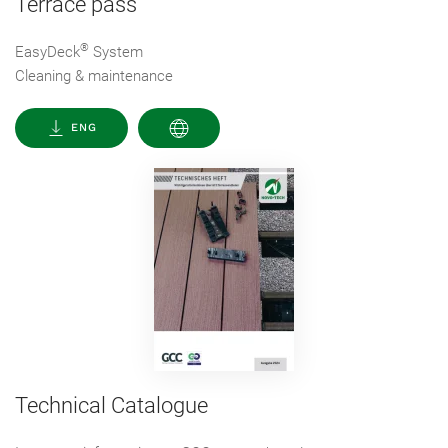
Terrace pass
®
EasyDeck
System
Cleaning & maintenance
ENG
Technical Catalogue