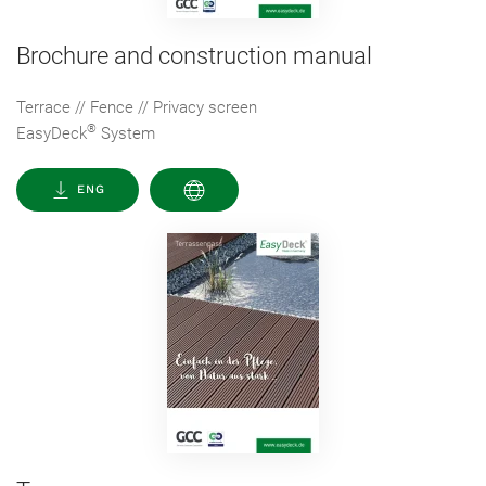
Brochure and construction manual
Terrace // Fence // Privacy screen
®
EasyDeck
System
ENG