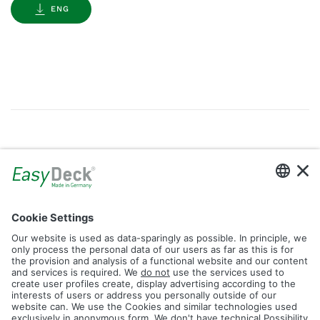
ENG
Gallery
Filter by Tag
dolomit
trend
glacier
led
logos
rhombus
icon
construction
plank
fence
Reset Filter