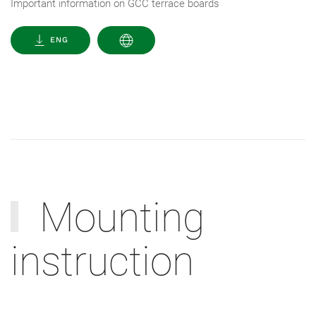
Important information on GCC terrace boards
ENG
Mounting
instruction