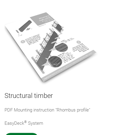
Structural timber
PDF Mounting instruction "Rhombus profile"
®
EasyDeck
System