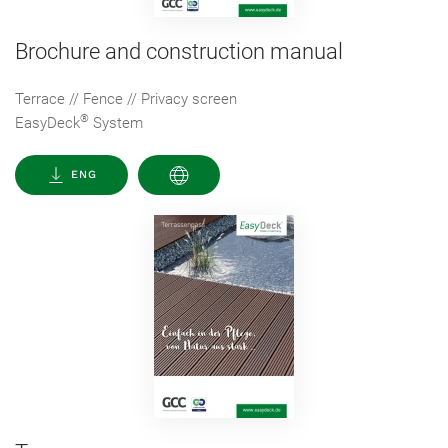
Brochure and construction manual
Terrace // Fence // Privacy screen
®
EasyDeck
System
ENG