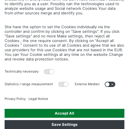
Cancel
Save
IMAGE PICTURES.ZIP
PRODUCT PICTURES.ZIP
LIGHTING SYSTEM.ZIP
LOGOS AND ICONS.ZIP
ASSEMBLY.ZIP
COLOUR MATURATION AND SURFACE STRUCTURE.ZIP
Downloads
Legal notice
Data privacy notice