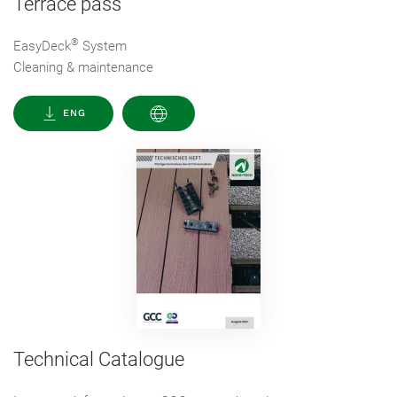
Terrace pass
®
EasyDeck
System
Cleaning & maintenance
ENG
Technical Catalogue