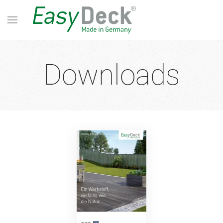
Downloads