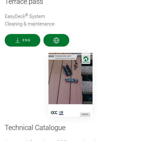
Terrace pass
®
EasyDeck
System
Cleaning & maintenance
ENG
Technical Catalogue