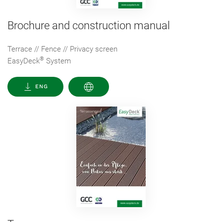
Brochure and construction manual
Terrace // Fence // Privacy screen
®
EasyDeck
System
ENG