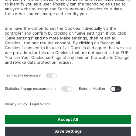
Cancel
Save
IMAGE PICTURES.ZIP
PRODUCT PICTURES.ZIP
LIGHTING SYSTEM.ZIP
LOGOS AND ICONS.ZIP
ASSEMBLY.ZIP
COLOUR MATURATION AND SURFACE STRUCTURE.ZIP
Downloads
Legal notice
Data privacy notice