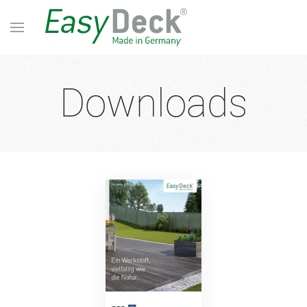
Downloads