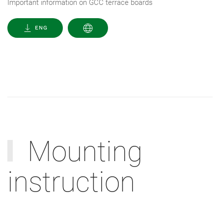
Important information on GCC terrace boards
ENG
Mounting
instruction