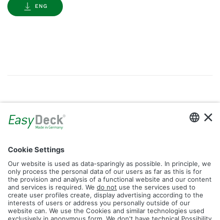
ENG
Gallery
Filter by Tag
dolomit
trend
glacier
led
logos
rhombus
icon
construction
plank
fence
Reset Filter