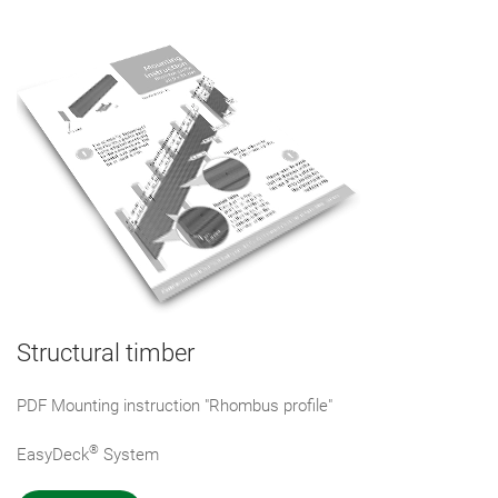
Structural timber
PDF Mounting instruction "Rhombus profile"
®
EasyDeck
System