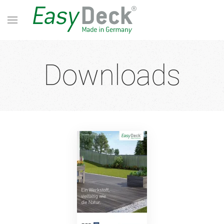
Downloads