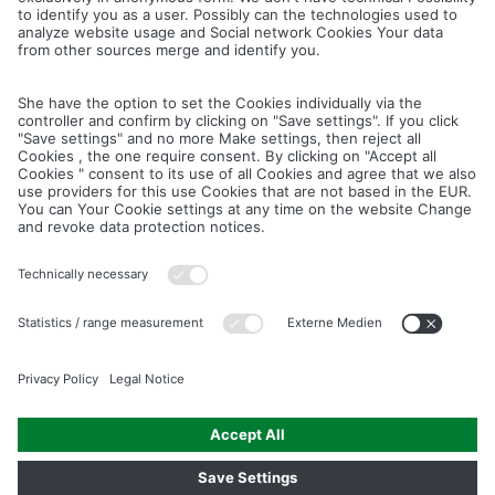
Cancel
Save
IMAGE PICTURES.ZIP
PRODUCT PICTURES.ZIP
LIGHTING SYSTEM.ZIP
LOGOS AND ICONS.ZIP
ASSEMBLY.ZIP
COLOUR MATURATION AND SURFACE STRUCTURE.ZIP
Downloads
Legal notice
Data privacy notice