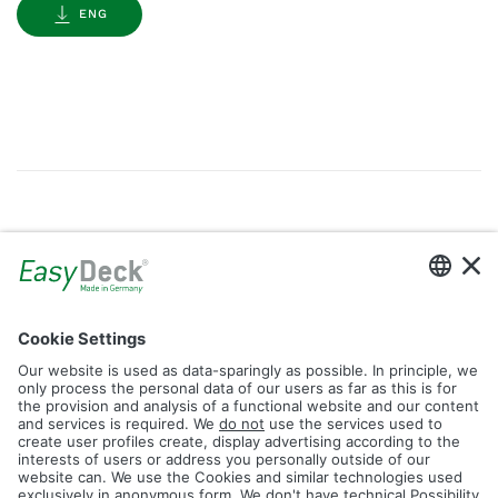
ENG
Gallery
Filter by Tag
dolomit
trend
glacier
led
logos
rhombus
icon
construction
plank
fence
Reset Filter