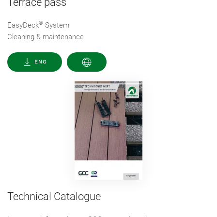
Terrace pass
®
EasyDeck
System
Cleaning & maintenance
ENG
Technical Catalogue