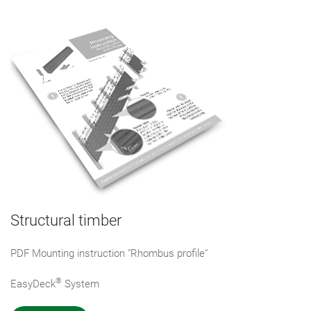
Structural timber
PDF Mounting instruction "Rhombus profile"
®
EasyDeck
System