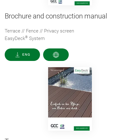
Brochure and construction manual
Terrace // Fence // Privacy screen
®
EasyDeck
System
ENG