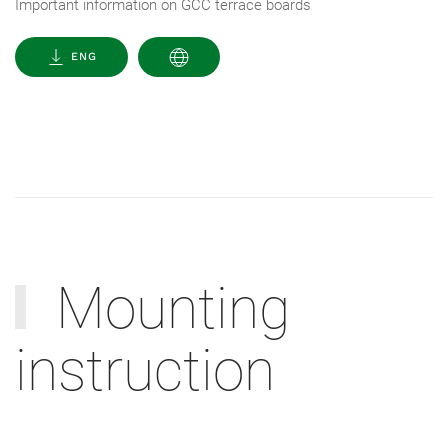
Important information on GCC terrace boards
ENG
Mounting
instruction