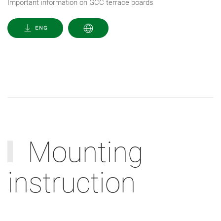
Important information on GCC terrace boards
ENG
Mounting
instruction