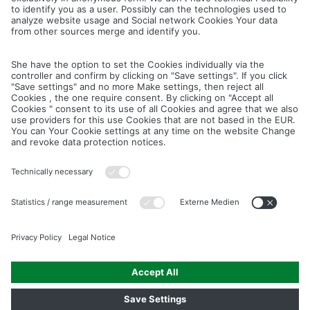
Cancel
Save
IMAGE PICTURES.ZIP
PRODUCT PICTURES.ZIP
LIGHTING SYSTEM.ZIP
LOGOS AND ICONS.ZIP
ASSEMBLY.ZIP
COLOUR MATURATION AND SURFACE STRUCTURE.ZIP
Downloads
Legal notice
Data privacy notice