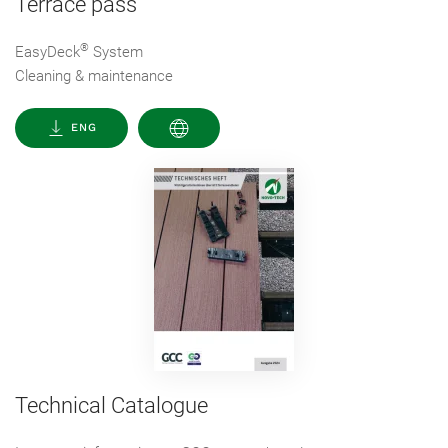
Terrace pass
®
EasyDeck
System
Cleaning & maintenance
ENG
Technical Catalogue