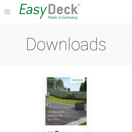
Downloads