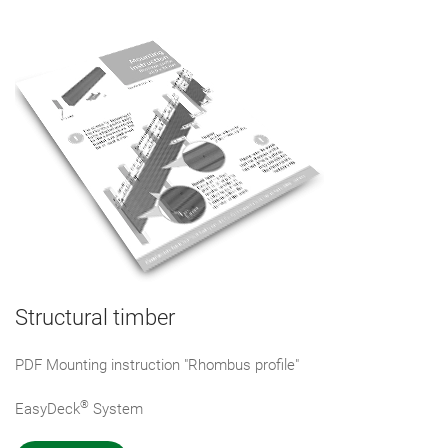
Structural timber
PDF Mounting instruction "Rhombus profile"
®
EasyDeck
System