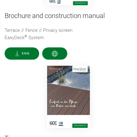
Brochure and construction manual
Terrace // Fence // Privacy screen
®
EasyDeck
System
ENG