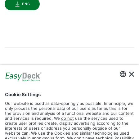
ENG
Gallery
Filter by Tag
dolomit
trend
glacier
led
logos
rhombus
icon
construction
plank
fence
Reset Filter