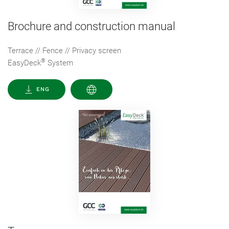
Brochure and construction manual
Terrace // Fence // Privacy screen
®
EasyDeck
System
ENG