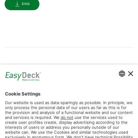
ENG
Gallery
Filter by Tag
dolomit
trend
glacier
led
logos
rhombus
icon
construction
plank
fence
Reset Filter