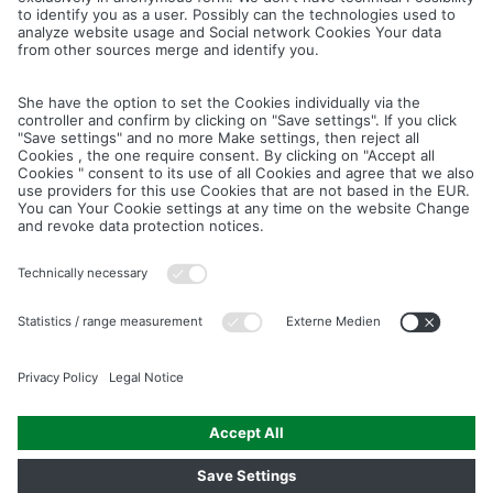
Cancel
Save
IMAGE PICTURES.ZIP
PRODUCT PICTURES.ZIP
LIGHTING SYSTEM.ZIP
LOGOS AND ICONS.ZIP
ASSEMBLY.ZIP
COLOUR MATURATION AND SURFACE STRUCTURE.ZIP
Downloads
Legal notice
Data privacy notice