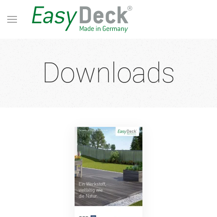
Downloads