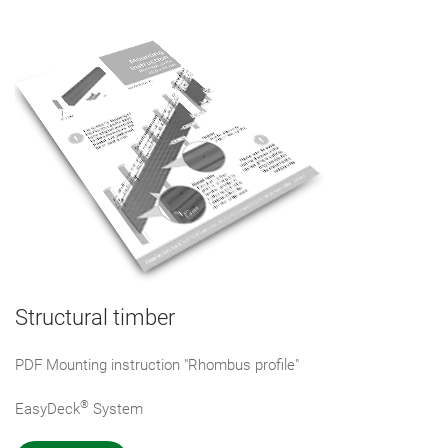
Structural timber
PDF Mounting instruction "Rhombus profile"
®
EasyDeck
System