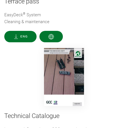
Terrace pass
®
EasyDeck
System
Cleaning & maintenance
ENG
Technical Catalogue