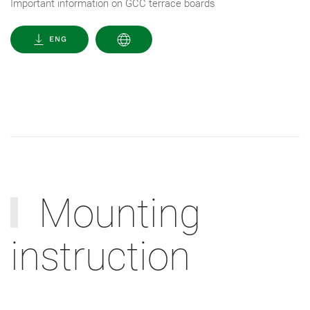
Important information on GCC terrace boards
ENG
Mounting
instruction