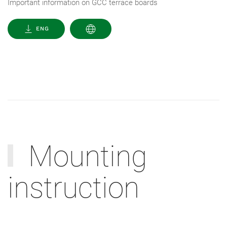
Important information on GCC terrace boards
ENG
Mounting
instruction