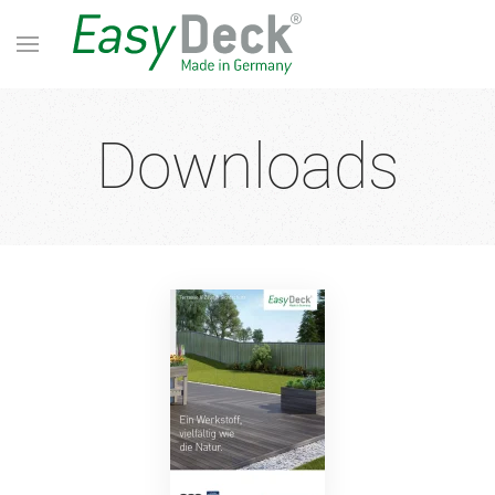
Downloads