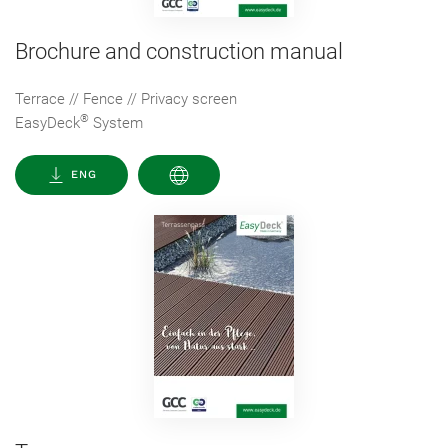
Brochure and construction manual
Terrace // Fence // Privacy screen
®
EasyDeck
System
ENG