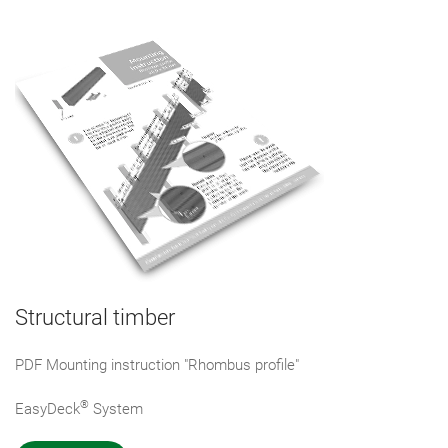
Structural timber
PDF Mounting instruction "Rhombus profile"
®
EasyDeck
System