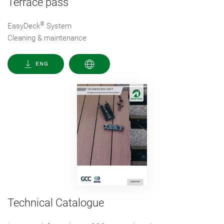
Terrace pass
®
EasyDeck
System
Cleaning & maintenance
ENG
Technical Catalogue