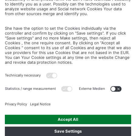
Cancel
Save
IMAGE PICTURES.ZIP
PRODUCT PICTURES.ZIP
LIGHTING SYSTEM.ZIP
LOGOS AND ICONS.ZIP
ASSEMBLY.ZIP
COLOUR MATURATION AND SURFACE STRUCTURE.ZIP
Downloads
Legal notice
Data privacy notice