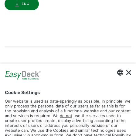
ENG
Gallery
Filter by Tag
dolomit
trend
glacier
led
logos
rhombus
icon
construction
plank
fence
Reset Filter