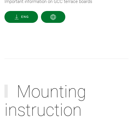
Important information on GCC terrace boards
ENG
Mounting
instruction