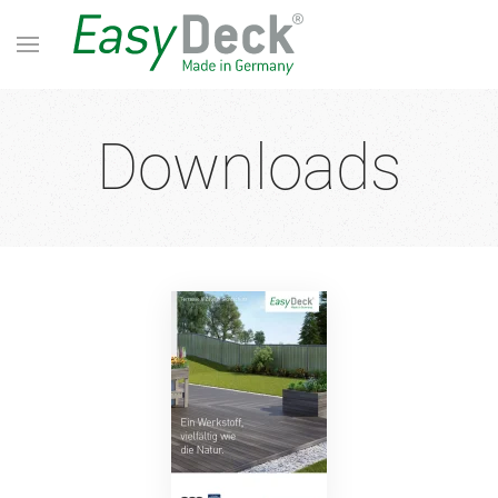
Downloads