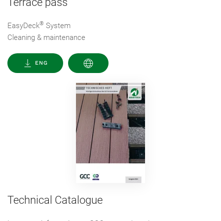
Terrace pass
®
EasyDeck
System
Cleaning & maintenance
ENG
Technical Catalogue