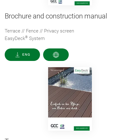
Brochure and construction manual
Terrace // Fence // Privacy screen
®
EasyDeck
System
ENG