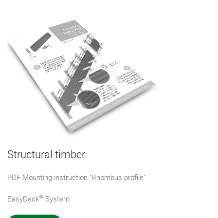
Structural timber
PDF Mounting instruction "Rhombus profile"
®
EasyDeck
System