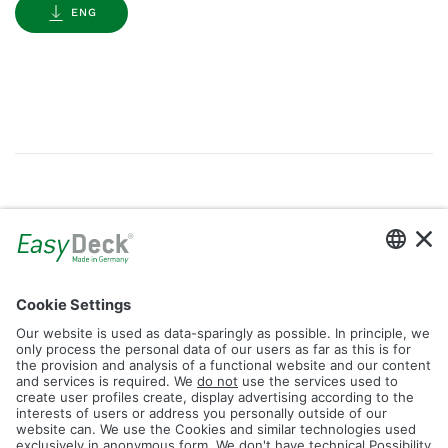
ENG
Gallery
Filter by Tag
dolomit
trend
glacier
led
logos
rhombus
icon
construction
plank
fence
Reset Filter