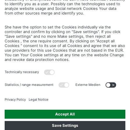
Cancel
Save
IMAGE PICTURES.ZIP
PRODUCT PICTURES.ZIP
LIGHTING SYSTEM.ZIP
LOGOS AND ICONS.ZIP
ASSEMBLY.ZIP
COLOUR MATURATION AND SURFACE STRUCTURE.ZIP
Downloads
Legal notice
Data privacy notice