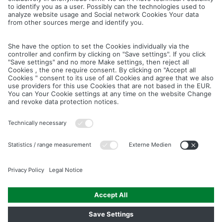
Cancel
Save
IMAGE PICTURES.ZIP
PRODUCT PICTURES.ZIP
LIGHTING SYSTEM.ZIP
LOGOS AND ICONS.ZIP
ASSEMBLY.ZIP
COLOUR MATURATION AND SURFACE STRUCTURE.ZIP
Downloads
Legal notice
Data privacy notice