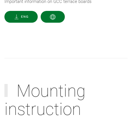
Important information on GCC terrace boards
ENG
Mounting
instruction