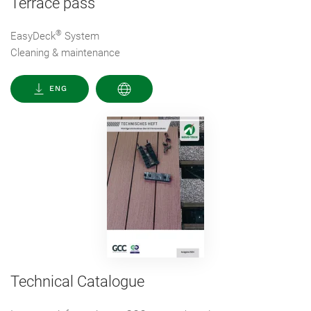
Terrace pass
®
EasyDeck
System
Cleaning & maintenance
ENG
Technical Catalogue