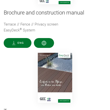
Brochure and construction manual
Terrace // Fence // Privacy screen
®
EasyDeck
System
ENG