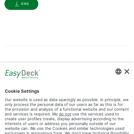
ENG
Gallery
Filter by Tag
dolomit
trend
glacier
led
logos
rhombus
icon
construction
plank
fence
Reset Filter