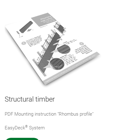
Structural timber
PDF Mounting instruction "Rhombus profile"
®
EasyDeck
System