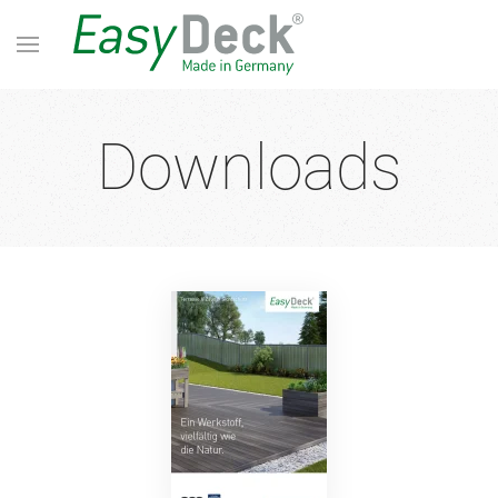
Downloads