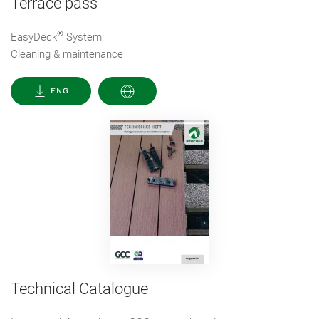
Terrace pass
®
EasyDeck
System
Cleaning & maintenance
ENG
Technical Catalogue