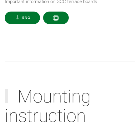
Important information on GCC terrace boards
ENG
Mounting
instruction