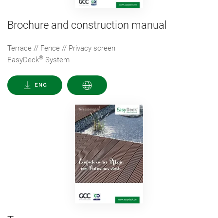
Brochure and construction manual
Terrace // Fence // Privacy screen
®
EasyDeck
System
ENG