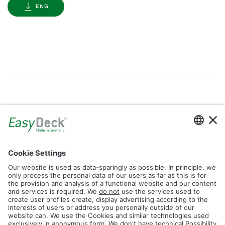
ENG
Gallery
Filter by Tag
dolomit
trend
glacier
led
logos
rhombus
icon
construction
plank
fence
Reset Filter