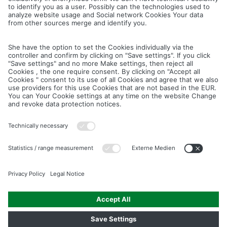
Cancel
Save
IMAGE PICTURES.ZIP
PRODUCT PICTURES.ZIP
LIGHTING SYSTEM.ZIP
LOGOS AND ICONS.ZIP
ASSEMBLY.ZIP
COLOUR MATURATION AND SURFACE STRUCTURE.ZIP
Downloads
Legal notice
Data privacy notice