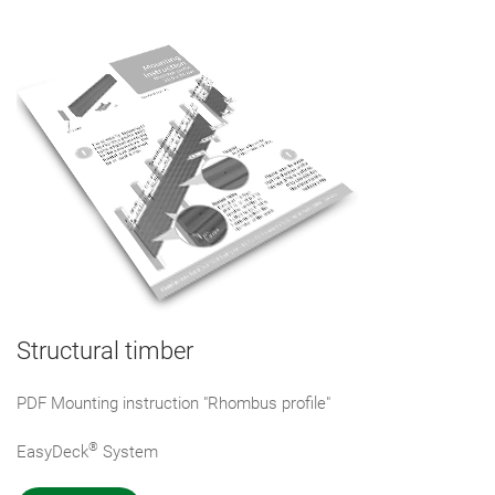
Structural timber
PDF Mounting instruction "Rhombus profile"
®
EasyDeck
System