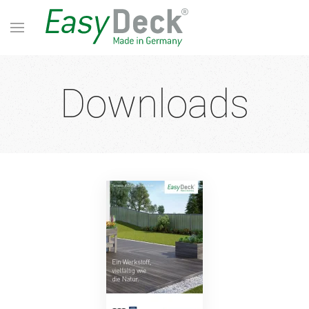
Downloads