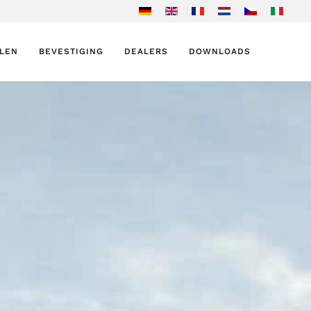
ELEN
BEVESTIGING
DEALERS
DOWNLOADS