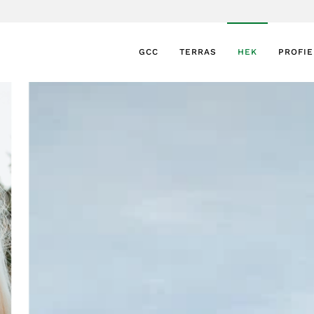
GCC
TERRAS
HEK
PROFI