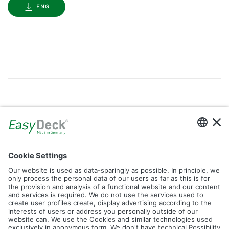
ENG
Gallery
Filter by Tag
dolomit
trend
glacier
led
logos
rhombus
icon
construction
plank
fence
Reset Filter