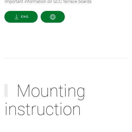
Important information on GCC terrace boards
ENG
Mounting
instruction