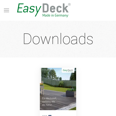
Downloads