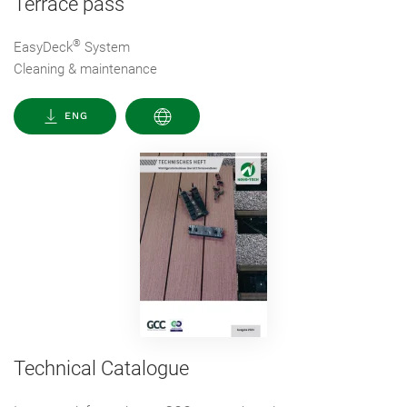
Terrace pass
®
EasyDeck
System
Cleaning & maintenance
ENG
Technical Catalogue