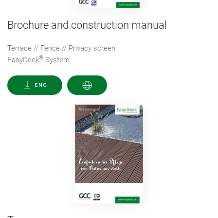
Brochure and construction manual
Terrace // Fence // Privacy screen
®
EasyDeck
System
ENG