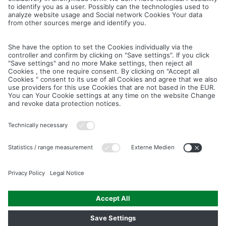
Cancel
Save
IMAGE PICTURES.ZIP
PRODUCT PICTURES.ZIP
LIGHTING SYSTEM.ZIP
LOGOS AND ICONS.ZIP
ASSEMBLY.ZIP
COLOUR MATURATION AND SURFACE STRUCTURE.ZIP
Downloads
Legal notice
Data privacy notice