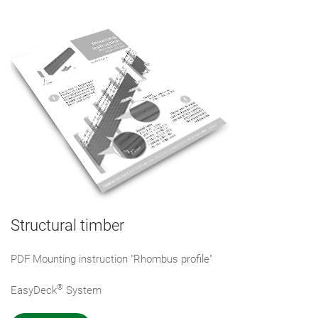
Structural timber
PDF Mounting instruction "Rhombus profile"
®
EasyDeck
System