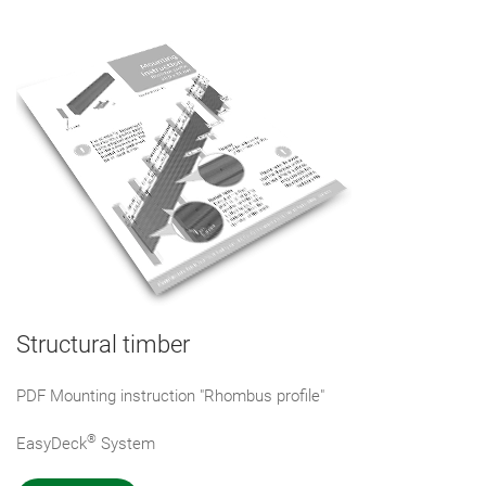
Structural timber
PDF Mounting instruction "Rhombus profile"
®
EasyDeck
System