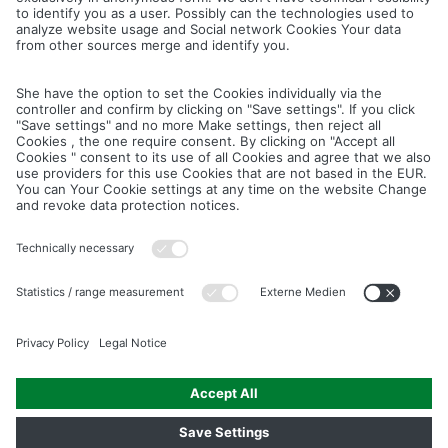
Cancel
Save
IMAGE PICTURES.ZIP
PRODUCT PICTURES.ZIP
LIGHTING SYSTEM.ZIP
LOGOS AND ICONS.ZIP
ASSEMBLY.ZIP
COLOUR MATURATION AND SURFACE STRUCTURE.ZIP
Downloads
Legal notice
Data privacy notice