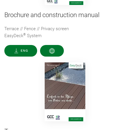
Brochure and construction manual
Terrace // Fence // Privacy screen
®
EasyDeck
System
ENG