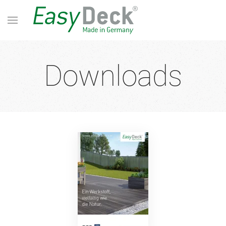
Downloads