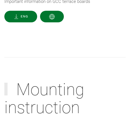
Important information on GCC terrace boards
ENG
Mounting
instruction