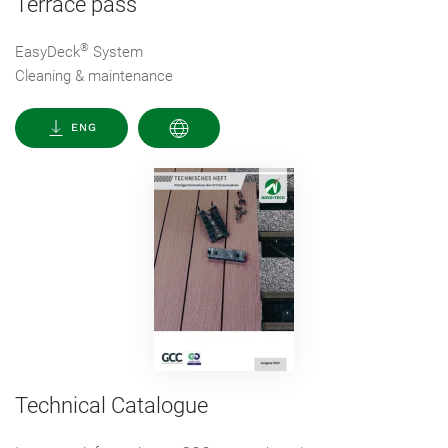
Terrace pass
®
EasyDeck
System
Cleaning & maintenance
ENG
Technical Catalogue