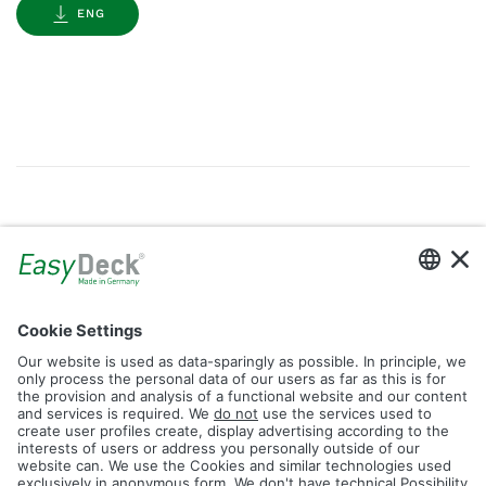
ENG
Gallery
Filter by Tag
dolomit
trend
glacier
led
logos
rhombus
icon
construction
plank
fence
Reset Filter