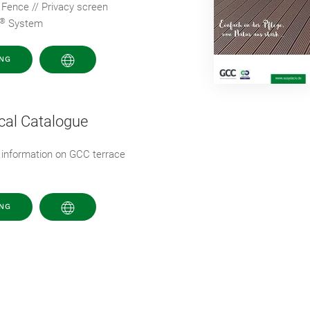
 Fence // Privacy screen
®
System
NG
cal Catalogue
 information on GCC terrace
NG