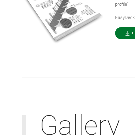
profile"
EasyDeck
E
Gallery