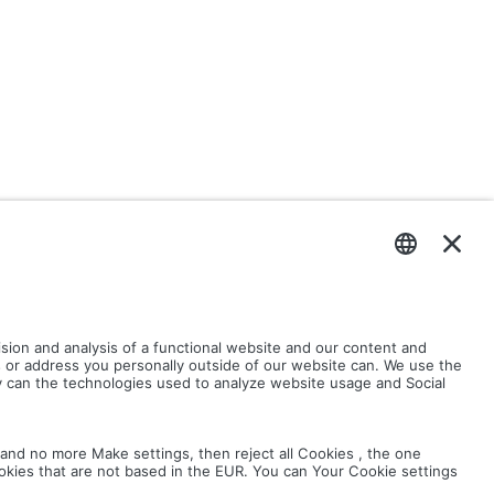
ND ICONS.ZIP
ASSEMBLY.ZIP