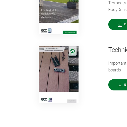
Terrace //
EasyDeck
E
Techni
Important
boards
E