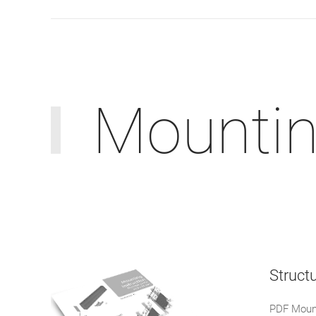
Mounting
Structu
PDF Mount