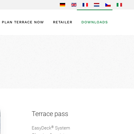
PLAN TERRACE NOW
RETAILER
DOWNLOADS
Terrace pass
®
EasyDeck
System