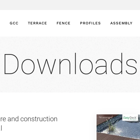
GCC
TERRACE
FENCE
PROFILES
ASSEMBLY
Downloads
re and construction
l