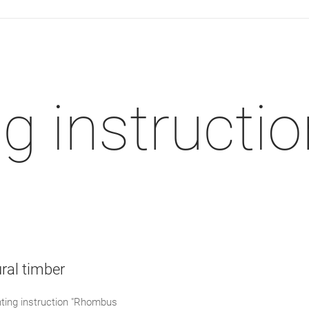
 instructio
ral timber
ing instruction "Rhombus