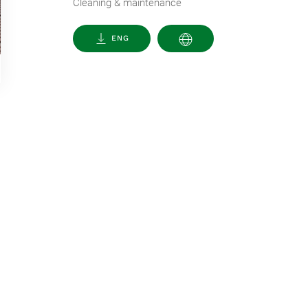
Cleaning & maintenance
ENG