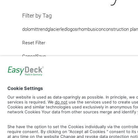
Filter by Tag
dolomit
trend
glacier
led
logos
rhombus
icon
construction pla
Reset Filter
Cancel
Save
IMAGE PICTURES.ZIP
PRODU