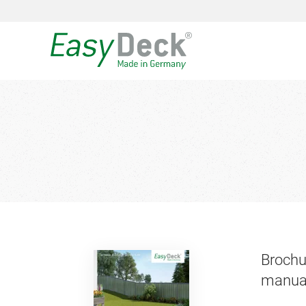
Brochu
manua