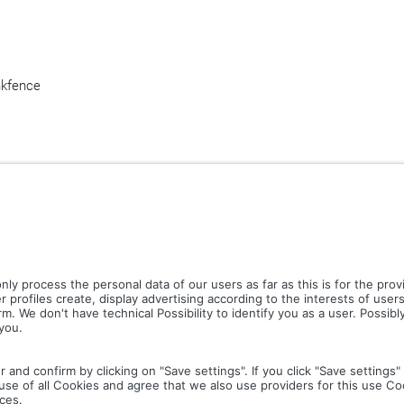
nk
fence
CT PICTURES.ZIP
LIGHTING SYSTEM.ZIP
LOGOS A
COLOUR MATURATION AND SURFACE STRUCTURE.ZIP